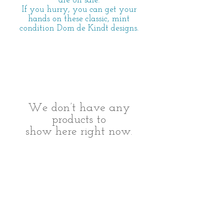
are on sale.
If you hurry, you can get your
hands on these classic, mint
condition Dom de Kindt designs.
We don’t have any
products to
show here right now.
All Rights
© 2014 Dom de Kindt Designs -
Reserved.
Do Not Reproduce. Property of Dominique
Dekindt.
Model photography by Michael Reh
Photography
http://www.michaelreh.com