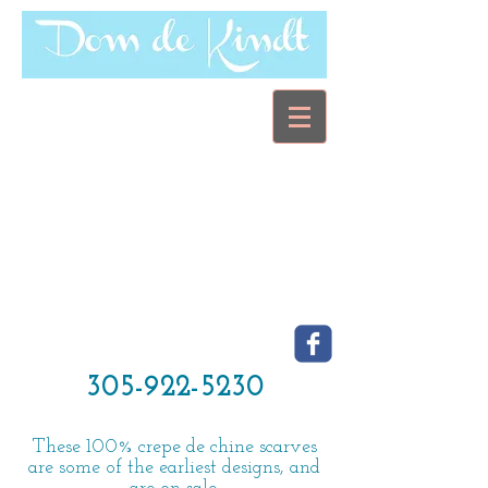
305-922-5230
These 100% crepe de chine scarves
are some of the earliest designs, and