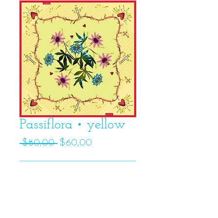
Passiflora • yellow
Regular
Sale
 $80,00 
$60,00
Price
Price
Add to Cart
Details