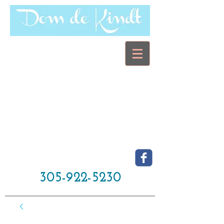
305-922-5230