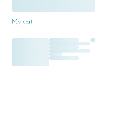
My cart
All
© 2016 Dom de Kindt Designs -
Rights Reserved.
Do Not Reproduce.
Property of Dominique Dekindt.
Model photography by Michael Reh