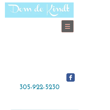
305-922-5230