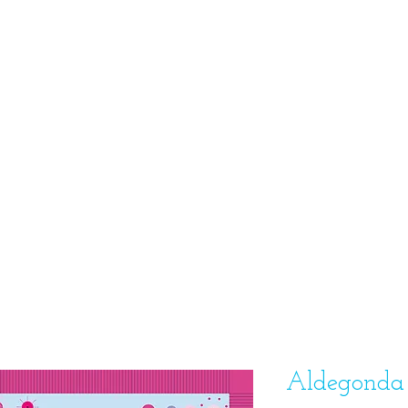
Aldegonda