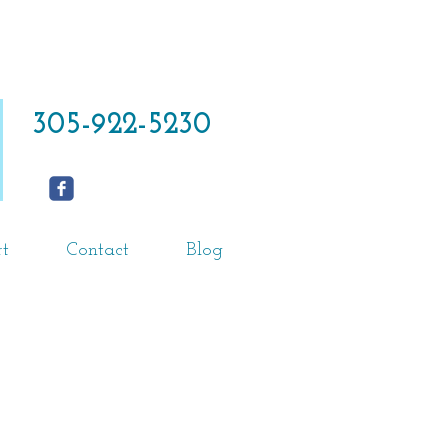
305-922-5230
t
Contact
Blog