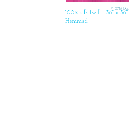
© 2016 Dom
100% silk twill - 36" x 3
Hemmed