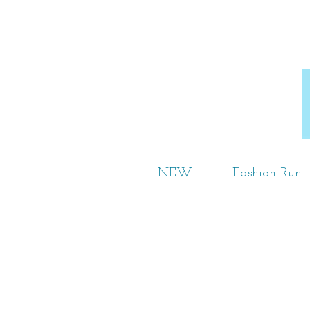
NEW
Fashion Run