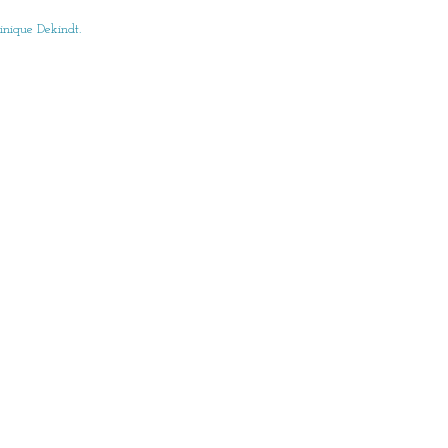
nique Dekindt.