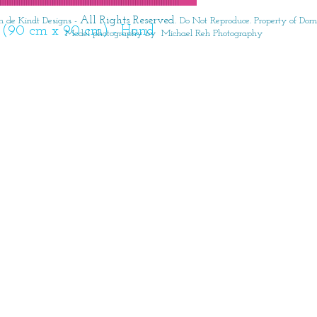
All Rights Reserved.
 de Kindt Designs -
Do Not Reproduce. Property of Domi
6" (90 cm x 90 cm) - Hand 
Model photography by Michael Reh Photography