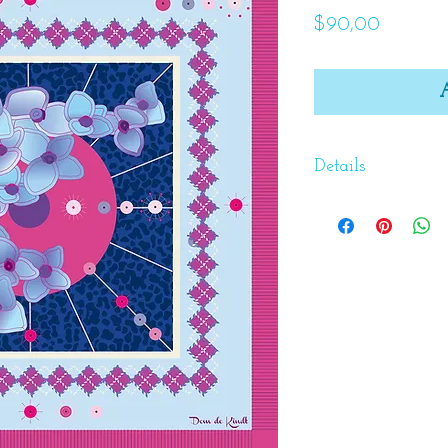
Price
$90,00
Details
Aldegonde Govers
children and rai
in the North of 
raising her child
education and a s
wrong. She passe
98 years old. She