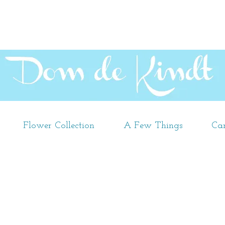
Flower Collection
A Few Things
Car